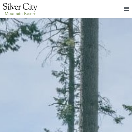
HOME
LODGING
PACKAGES & EVENTS
ABOUT
FOOD
CONTACT
BLOG