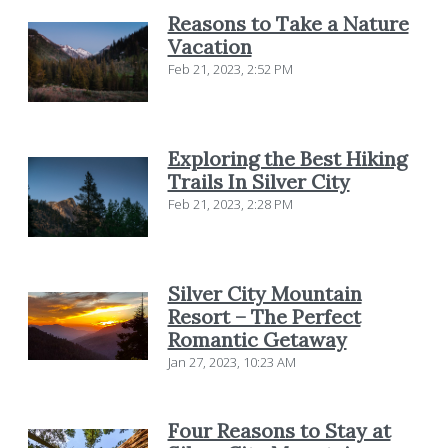
Reasons to Take a Nature
Vacation
Feb 21, 2023, 2:52 PM
Exploring the Best Hiking
Trails In Silver City
Feb 21, 2023, 2:28 PM
Silver City Mountain
Resort – The Perfect
Romantic Getaway
Jan 27, 2023, 10:23 AM
Four Reasons to Stay at