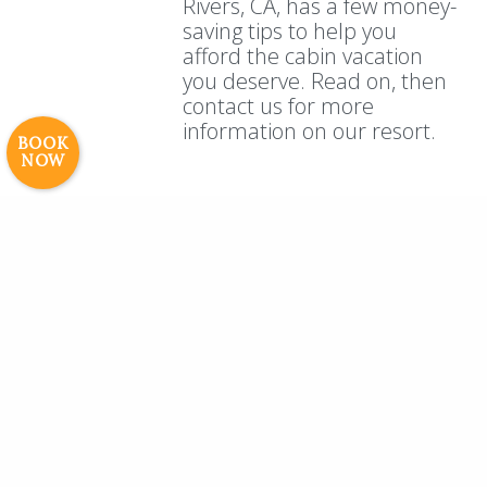
Rivers, CA, has a few money-
Careers
saving tips to help you
afford the cabin vacation
© 2017 High Sierra Conservation
you deserve. Read on, then
Resorts, Inc. All Rights Reserved.
contact us for more
Digital Rainstorm
• Engaging Web
information on our resort.
Experiences
Photos & Videos •
BOOK
NOW
Cavale Creative Company
← Previous
1
…
4
5
6
7
8
9
10
…
13
Next →
Categories
Website Updates
Archives
All