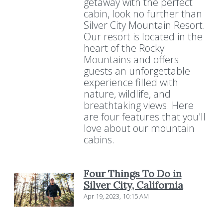
getaway with the perfect
cabin, look no further than
Silver City Mountain Resort.
Our resort is located in the
heart of the Rocky
Mountains and offers
guests an unforgettable
experience filled with
nature, wildlife, and
breathtaking views. Here
are four features that you'll
love about our mountain
cabins.
Four Things To Do in
Silver City, California
Apr 19, 2023, 10:15 AM