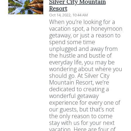
Silver City Mountain
Resort
Oct 14, 2022, 10:44 AM
When you’re looking for a
vacation spot, a honeymoon
getaway, or just a reason to
spend some time
unplugged and away from
the hustle and bustle of
everyday life, you may be
wondering about where you
should go. At Silver City
Mountain Resort, we’re
dedicated to creating a
wonderful getaway
experience for every one of
our guests, but that’s not
the only reason to come
stay with us for your next
vacation. Here are four of