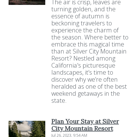
The air is crisp, leaves are
turning golden, and the
essence of autumn is
beckoning travelers to
experience the charm of
the season. Where better to
embrace this magical time
than at Silver City Mountain
Resort? Nestled among
California's picturesque
landscapes, it’s time to
discover why we’re often
heralded as one of the best
weekend getaways in the
state.
Plan Your Stay at Silver
City Mountain Resort
Jul 26, 2023, 9:54 AM