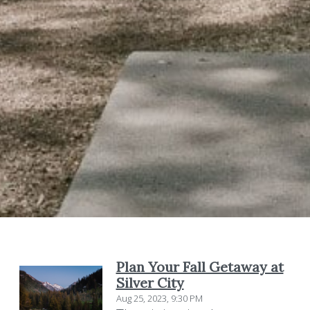
Plan Your Fall Getaway at
Silver City
Aug 25, 2023, 9:30 PM