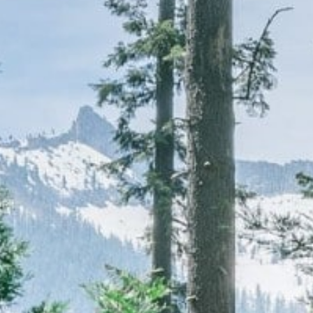
CAREERS
(559) 242-3510
PO Box 56, Three Rivers, CA
93271