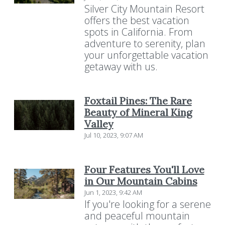
Silver City Mountain Resort
offers the best vacation
spots in California. From
adventure to serenity, plan
your unforgettable vacation
getaway with us.
Foxtail Pines: The Rare
Beauty of Mineral King
Valley
Jul 10, 2023, 9:07 AM
Four Features You'll Love
in Our Mountain Cabins
Jun 1, 2023, 9:42 AM
If you're looking for a serene
and peaceful mountain