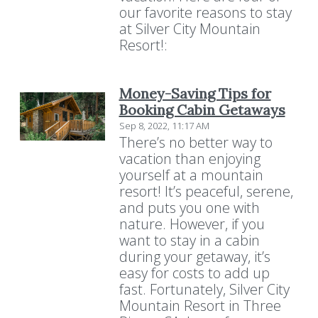
our favorite reasons to stay
at Silver City Mountain
Resort!:
Money-Saving Tips for
Booking Cabin Getaways
Sep 8, 2022, 11:17 AM
There’s no better way to
vacation than enjoying
yourself at a mountain
resort! It’s peaceful, serene,
and puts you one with
nature. However, if you
want to stay in a cabin
during your getaway, it’s
easy for costs to add up
fast. Fortunately, Silver City
Mountain Resort in Three
Resort Policies
Privacy Policy
Contact