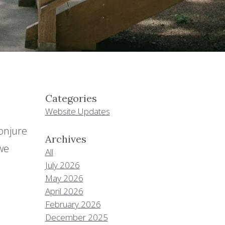
Categories
Website Updates
onjure
Archives
 we
All
July 2026
May 2026
April 2026
February 2026
December 2025