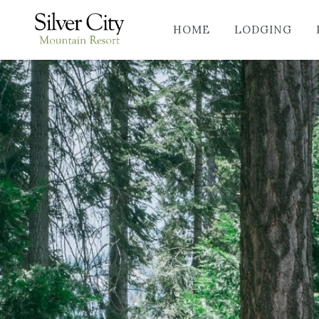
HOME
LODGING