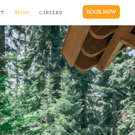
ME
BOOK NOW
CT
BLOG
CAREERS
DGING
KAGES & EVENTS
OUT
OD
NTACT
OG