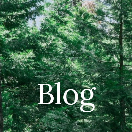
CAR
(5
PO
Blog