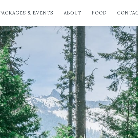
HO
PACKAGES & EVENTS
ABOUT
FOOD
CONTA
LO
PAC
AB
FO
CO
BL