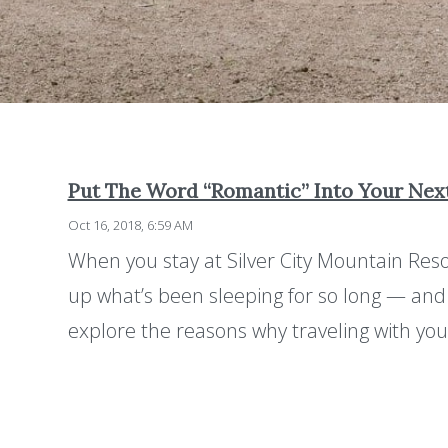
Put The Word “Romantic” Into Your Ne
Oct 16, 2018, 6:59 AM
When you stay at Silver City Mountain Reso
up what’s been sleeping for so long — and t
explore the reasons why traveling with yo