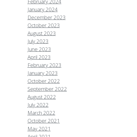
February 2024
January 2024
December 2023
October 2023
August 2023
July 2023
June 2023
April 2023
February 2023
January 2023
October 2022
September 2022
August 2022
July 2022
March 2022
October 2021
May 2021
April 2021