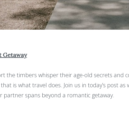
xt Getaway
rt the timbers whisper their age-old secrets and c
hat is what travel does. Join us in today’s post as
ur partner spans beyond a romantic getaway.