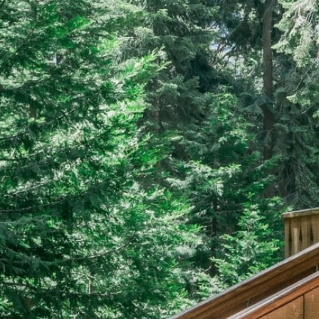
EERS
59) 242-3510
 Box 56, Three Rivers, CA 93271