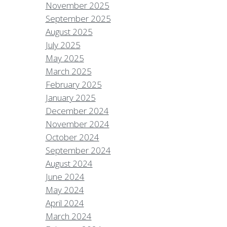
November 2025
September 2025
August 2025
July 2025
May 2025
March 2025
February 2025
January 2025
December 2024
November 2024
October 2024
September 2024
August 2024
June 2024
May 2024
April 2024
March 2024