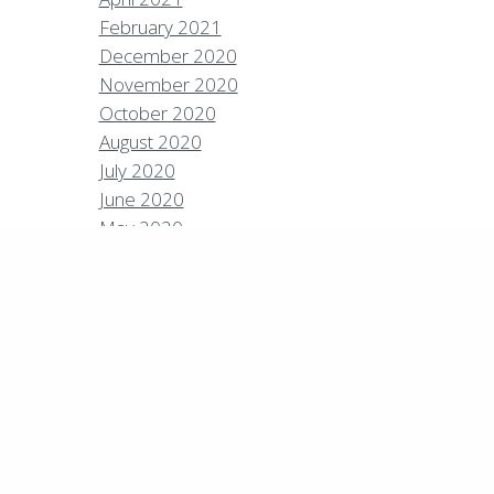
February 2021
December 2020
Policies
Privacy Policy
Contact
Careers
November 2020
October 2020
7 High Sierra Conservation Resorts, Inc. All Rights
rved.
Digital Rainstorm
• Engaging Web
August 2020
riences
Photos & Videos •
Cavale Creative
July 2020
pany
June 2020
May 2020
April 2020
March 2020
February 2020
January 2020
December 2019
September 2019
August 2019
July 2019
June 2019