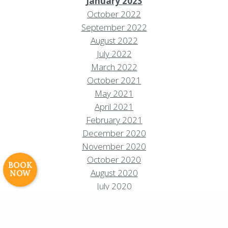
January 2023
October 2022
September 2022
August 2022
July 2022
March 2022
October 2021
Resort Policies
Privacy Policy
Contact
May 2021
April 2021
Careers
February 2021
© 2017 High Sierra Conservation
December 2020
Resorts, Inc. All Rights Reserved.
November 2020
Digital Rainstorm
• Engaging Web
October 2020
Experiences
Photos & Videos •
BOOK
August 2020
NOW
Cavale Creative Company
July 2020
June 2020
May 2020
April 2020