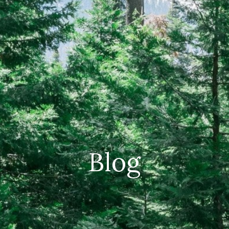
CAREERS
(559) 242-3510
PO Box 56, Three Rivers, CA
93271
Blog