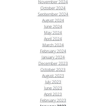
November 2024
October 2024
September 2024
August 2024
June 2024
May 2024
April 2024
March 2024
February 2024
January 2024
December 2023
October 2023
August 2023
July 2023
June 2023
April 2023
February 2023