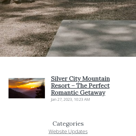
Silver City Mountain
Resort – The Perfect
Romantic Getaway
Jan 27, 2023, 10:23 AM
Categories
Website Updates