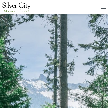
HOME
LODGING
PACKAGES & EVENTS
ABOUT
FOOD
CONTACT
BLOG