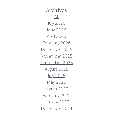
Archives
All
July 2026
May 2026
April 2026
February 2026
December 2025
November 2025
September 2025
August 2025
July 2025
May 2025
March 2025
February 2025
January 2025
December 2024