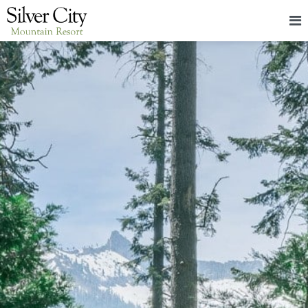
HOME
LODGING
PACKAGES & EVENTS
ABOUT
FOOD
CONTACT
BLOG