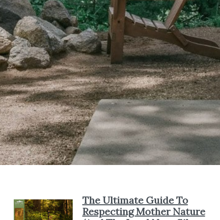
The Ultimate Guide To
Respecting Mother Nature