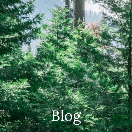
CAREERS
(559) 242-3510
PO Box 56, Three Rivers, CA
93271
Blog