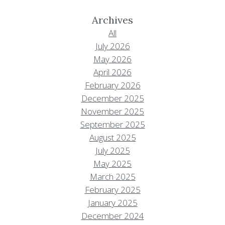
Archives
All
July 2026
May 2026
April 2026
February 2026
December 2025
November 2025
September 2025
August 2025
July 2025
May 2025
March 2025
February 2025
January 2025
December 2024