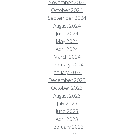
November 2024
October 2024
September 2024
August 2024
June 2024
May 2024
April 2024
March 2024
February 2024
January 2024
December 2023
October 2023
August 2023
July 2023
June 2023
April 2023
February 2023