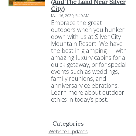
(And The Land Near Silver
City)
Mar 16, 2020, 5:40 AM
Embrace the great
outdoors when you hunker
down with us at Silver City
Mountain Resort. We have
the best in glamping — with
amazing luxury cabins for a
quick getaway, or for special
events such as weddings,
family reunions, and
anniversary celebrations.
Learn more about outdoor
ethics in today’s post.
Categories
Website Updates