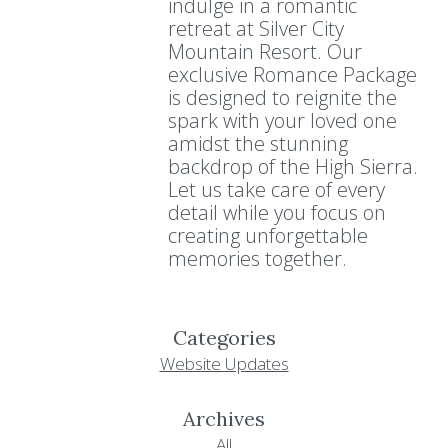
indulge in a romantic
retreat at Silver City
Mountain Resort. Our
exclusive Romance Package
is designed to reignite the
spark with your loved one
amidst the stunning
backdrop of the High Sierra.
Let us take care of every
detail while you focus on
creating unforgettable
memories together.
Categories
Website Updates
Archives
All