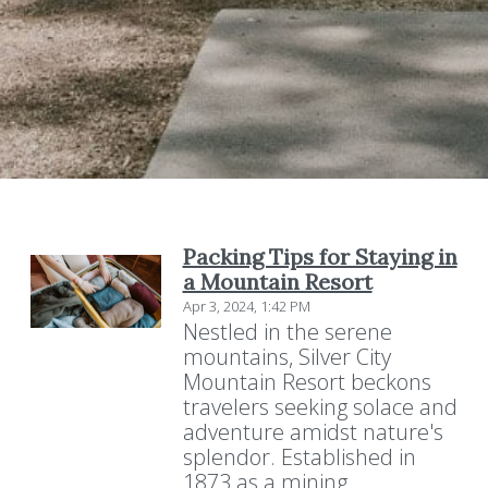
Packing Tips for Staying in
a Mountain Resort
Apr 3, 2024, 1:42 PM
Nestled in the serene
mountains, Silver City
Mountain Resort beckons
travelers seeking solace and
adventure amidst nature's
splendor. Established in
1873 as a mining