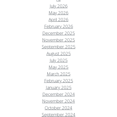
July 2026
May 2026
April 2026
February 2026
December 2025
November 2025
September 2025
August 2025
July 2025
May 2025
March 2025
February 2025
January 2025
December 2024
November 2024
October 2024
September 2024