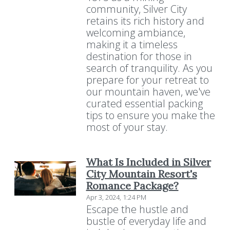
community, Silver City
retains its rich history and
welcoming ambiance,
making it a timeless
destination for those in
search of tranquility. As you
prepare for your retreat to
our mountain haven, we've
curated essential packing
tips to ensure you make the
most of your stay.
What Is Included in Silver
City Mountain Resort's
Romance Package?
Apr 3, 2024, 1:24 PM
Escape the hustle and
bustle of everyday life and