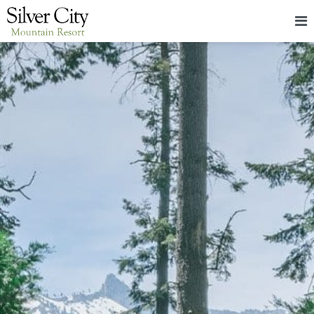
HOME
LODGING
PACKAGES & EVENTS
ABOUT
FOOD
CONTACT
BLOG