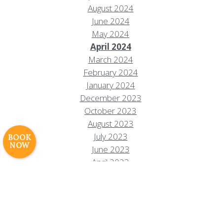
August 2024
June 2024
May 2024
April 2024
March 2024
Resort Policies
Privacy Policy
Contact
February 2024
Careers
January 2024
December 2023
© 2017 High Sierra Conservation
October 2023
Resorts, Inc. All Rights Reserved.
Digital Rainstorm
• Engaging Web
August 2023
Experiences
Photos & Videos •
July 2023
BOOK
NOW
Cavale Creative Company
June 2023
April 2023
February 2023
January 2023
October 2022
September 2022