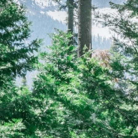
CAREERS
(559) 242-3510
PO Box 56, Three Rivers, CA
93271