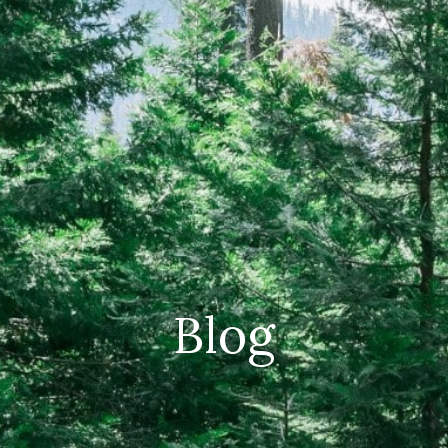
CAREERS
(559) 242-3510
PO Box 56, Three Rivers, CA
93271
Blog