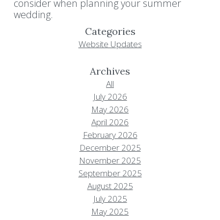
consider when planning your summer
wedding.
Categories
Website Updates
Archives
All
July 2026
May 2026
April 2026
February 2026
December 2025
November 2025
September 2025
August 2025
July 2025
May 2025