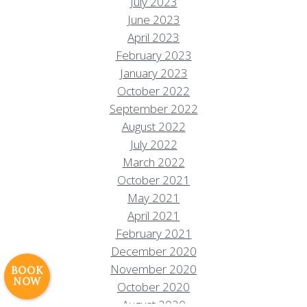
July 2023
June 2023
April 2023
February 2023
January 2023
October 2022
September 2022
August 2022
July 2022
March 2022
Resort Policies
Privacy Policy
Contact
October 2021
Careers
May 2021
April 2021
© 2017 High Sierra Conservation
February 2021
Resorts, Inc. All Rights Reserved.
Digital Rainstorm
• Engaging Web
December 2020
Experiences
Photos & Videos •
November 2020
BOOK
NOW
Cavale Creative Company
October 2020
August 2020