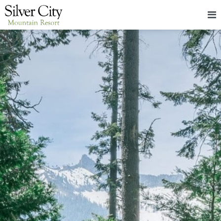
HOME
LODGING
PACKAGES & EVENTS
ABOUT
FOOD
CONTACT
BLOG