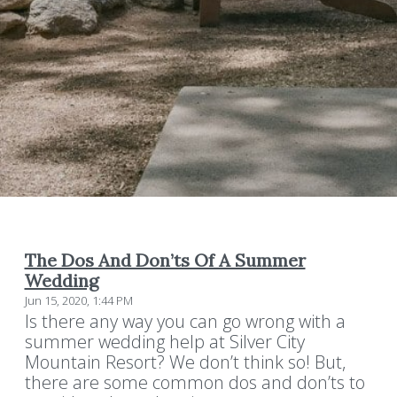
The Dos And Don’ts Of A Summer
Wedding
Jun 15, 2020, 1:44 PM
Is there any way you can go wrong with a
summer wedding help at Silver City
Mountain Resort? We don’t think so! But,
there are some common dos and don’ts to