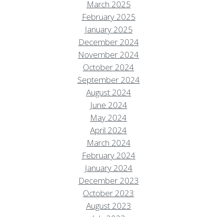
March 2025
February 2025
January 2025
December 2024
November 2024
October 2024
September 2024
August 2024
June 2024
May 2024
April 2024
March 2024
February 2024
January 2024
December 2023
October 2023
August 2023