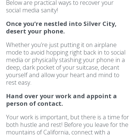
Below are practical ways to recover your
social media sanity!
Once you’re nestled into Silver City,
desert your phone.
Whether you’re just putting it on airplane
mode to avoid hopping right back in to social
media or physically stashing your phone in a
deep, dark pocket of your suitcase, decant
yourself and allow your heart and mind to
rest easy.
Hand over your work and appoint a
person of contact.
Your work is important, but there is a time for
both hustle and rest! Before you leave for the
mountains of California, connect with a