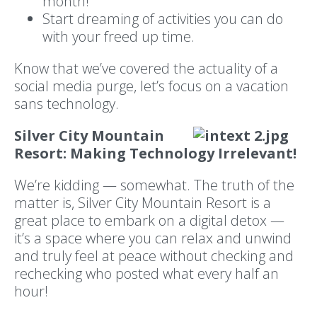
month!
Start dreaming of activities you can do
with your freed up time.
Know that we’ve covered the actuality of a
social media purge, let’s focus on a vacation
sans technology.
Silver City Mountain
Resort: Making Technology Irrelevant!
We’re kidding — somewhat. The truth of the
matter is, Silver City Mountain Resort is a
great place to embark on a digital detox —
it’s a space where you can relax and unwind
and truly feel at peace without checking and
rechecking who posted what every half an
hour!