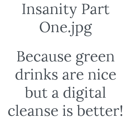
Because green
drinks are nice
but a digital
cleanse is better!