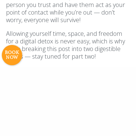
person you trust and have them act as your
Resort Policies
Privacy Policy
Contact
point of contact while you’re out — don’t
Careers
worry, everyone will survive!
© 2017 High Sierra Conservation
Allowing yourself time, space, and freedom
Resorts, Inc. All Rights Reserved.
for a digital detox is never easy, which is why
Digital Rainstorm
• Engaging Web
we’re breaking this post into two digestible
Experiences
Photos & Videos •
BOOK
pieces — stay tuned for part two!
NOW
Cavale Creative Company
We’re taking bookings for our 2019
season — connect with us and book
your next vacation (digital detox) with
us!
PREVIOUS POST