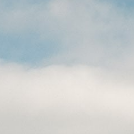
CAREERS
(559) 242-3510
PO Box 56, Three Rivers, CA
93271