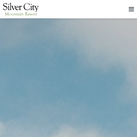
HOME
LODGING
PACKAGES & EVENTS
ABOUT
FOOD
CONTACT
BLOG