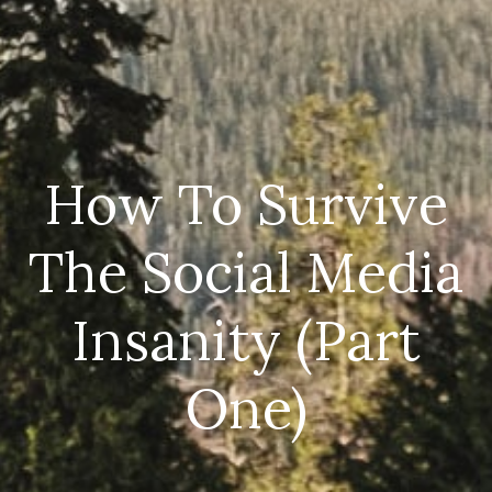
How To Survive
The Social Media
Insanity (Part
One)