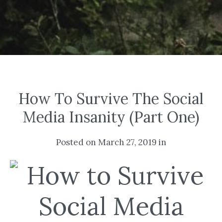
How To Survive The Social
Media Insanity (Part One)
Posted on March 27, 2019 in