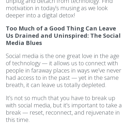
unplug and detach from technology. Find
motivation in today’s musing as we look
deeper into a digital detox!
Too Much of a Good Thing Can Leave
Us Drained and Uninspired: The Social
Media Blues
Social media is the one great love in the age
of technology — it allows us to connect with
people in faraway places in ways we’ve never
had access to in the past — yet in the same
breath, it can leave us totally depleted.
It’s not so much that you have to break up
with social media, but it’s important to take a
break — reset, reconnect, and rejuvenate in
this time.