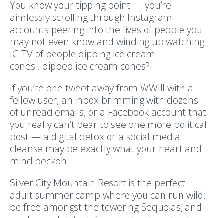
You know your tipping point — you’re
aimlessly scrolling through Instagram
accounts peering into the lives of people you
may not even know and winding up watching
IG TV of people dipping ice cream
cones...dipped ice cream cones?!
If you’re one tweet away from WWIII with a
fellow user, an inbox brimming with dozens
of unread emails, or a Facebook account that
you really can’t bear to see one more political
post — a digital detox or a social media
cleanse may be exactly what your heart and
mind beckon.
Silver City Mountain Resort is the perfect
adult summer camp where you can run wild,
be free amongst the towering Sequoias, and