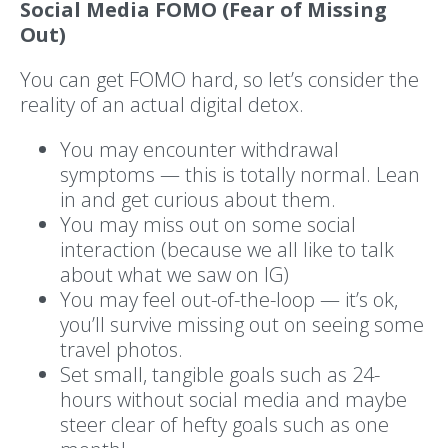
Social Media FOMO (Fear of Missing
Out)
You can get FOMO hard, so let’s consider the
reality of an actual digital detox.
You may encounter withdrawal
symptoms — this is totally normal. Lean
in and get curious about them.
You may miss out on some social
interaction (because we all like to talk
about what we saw on IG)
You may feel out-of-the-loop — it’s ok,
you’ll survive missing out on seeing some
travel photos.
Set small, tangible goals such as 24-
hours without social media and maybe
steer clear of hefty goals such as one