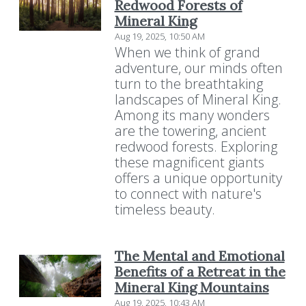
Redwood Forests of
Mineral King
Aug 19, 2025, 10:50 AM
When we think of grand
adventure, our minds often
turn to the breathtaking
landscapes of Mineral King.
Among its many wonders
are the towering, ancient
redwood forests. Exploring
these magnificent giants
offers a unique opportunity
to connect with nature's
timeless beauty.
The Mental and Emotional
Benefits of a Retreat in the
Mineral King Mountains
Aug 19, 2025, 10:43 AM