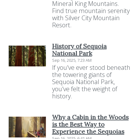
Mineral King Mountains.
Find true mountain serenity
with Silver City Mountain
Resort.
History of Sequoia
National Park
Sep 16, 2025, 7:23 AM
If you've ever stood beneath
the towering giants of
Sequoia National Park,
you've felt the weight of
history.
Why a Cabin in the Woods
is the Best Way to
Experience the Sequoias
Sep 16, 2025, 6:41 AM