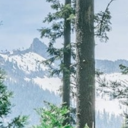
CAREERS
(559) 242-3510
PO Box 56, Three Rivers, CA
93271