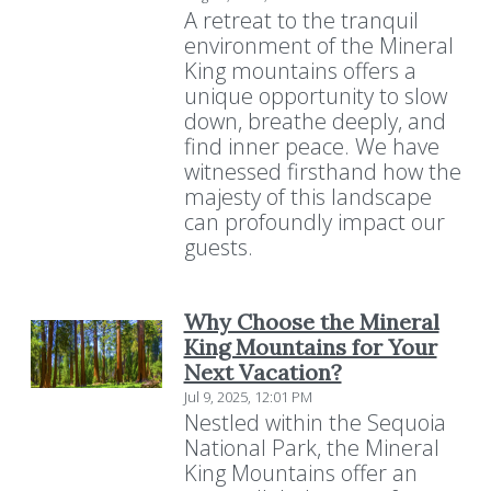
A retreat to the tranquil
environment of the Mineral
King mountains offers a
unique opportunity to slow
down, breathe deeply, and
find inner peace. We have
witnessed firsthand how the
majesty of this landscape
can profoundly impact our
guests.
Why Choose the Mineral
King Mountains for Your
Next Vacation?
Jul 9, 2025, 12:01 PM
Nestled within the Sequoia
National Park, the Mineral
King Mountains offer an