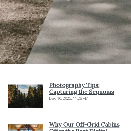
Photography Tips:
Capturing the Sequoias
Dec 10, 2025, 11:28 AM
Why Our Off-Grid Cabins