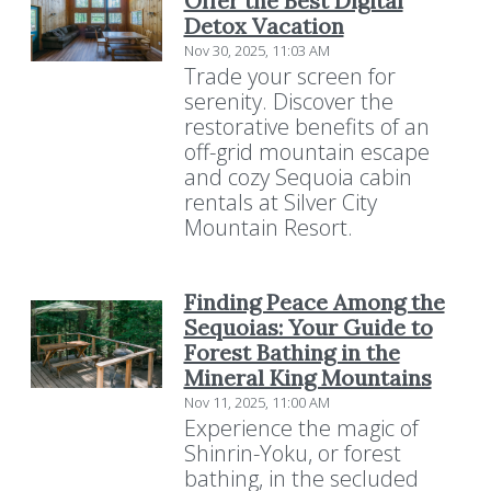
Offer the Best Digital
Detox Vacation
Nov 30, 2025, 11:03 AM
Trade your screen for
serenity. Discover the
restorative benefits of an
off-grid mountain escape
and cozy Sequoia cabin
rentals at Silver City
Mountain Resort.
Finding Peace Among the
Sequoias: Your Guide to
Forest Bathing in the
Mineral King Mountains
Nov 11, 2025, 11:00 AM
Experience the magic of
Shinrin-Yoku, or forest
bathing, in the secluded