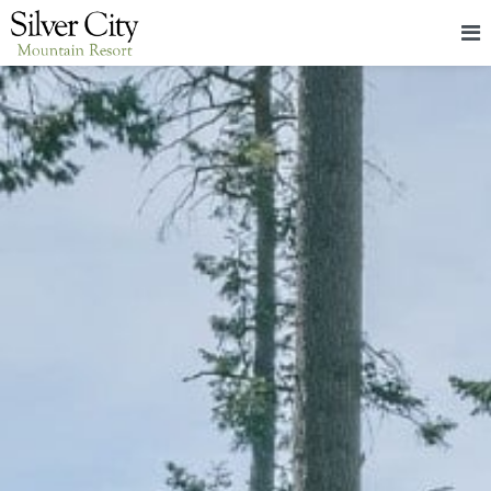
HOME
LODGING
PACKAGES & EVENTS
ABOUT
FOOD
CONTACT
BLOG