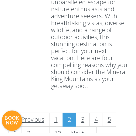
unparalleled escape for
nature enthusiasts and
adventure seekers. With
breathtaking vistas, diverse
wildlife, and a range of
outdoor activities, this
stunning destination is
perfect for your next
vacation. Here are four
compelling reasons why you
should consider the Mineral
Resort Policies
Privacy Policy
Contact
King Mountains as your
Careers
getaway spot.
© 2017 High Sierra Conservation
Resorts, Inc. All Rights Reserved.
Digital Rainstorm
• Engaging Web
Experiences
Photos & Videos •
BOOK
← Previous
1
2
3
4
5
NOW
Cavale Creative Company
6
7
…
13
Next →