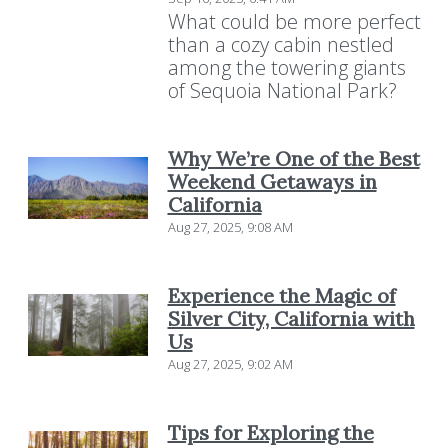
What could be more perfect
than a cozy cabin nestled
among the towering giants
of Sequoia National Park?
Why We’re One of the Best
Weekend Getaways in
California
Aug 27, 2025, 9:08 AM
Experience the Magic of
Silver City, California with
Us
Aug 27, 2025, 9:02 AM
Tips for Exploring the