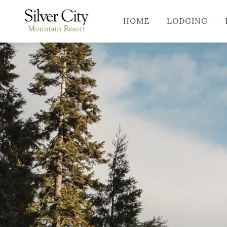
HOME
LODGING