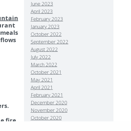
June 2023
April 2023
ntain
February 2023
urant
January 2023
 meals
October 2022
 flows
September 2022
August 2022
July 2022
March 2022
October 2021
May 2021
Policies
Privacy Policy
Contact
Careers
April 2021
7 High Sierra Conservation Resorts, Inc. All Rights
February 2021
rved.
Digital Rainstorm
• Engaging Web
December 2020
rs.
riences
Photos & Videos •
Cavale Creative
November 2020
pany
October 2020
e fire
August 2020
on can