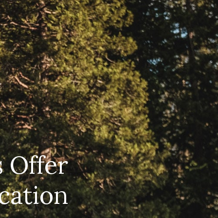
EERS
59) 242-3510
 Box 56, Three Rivers, CA 93271
 Offer
cation