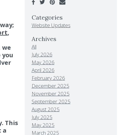
Categories
away;
Website Updates
ort
,
Archives
All
, we
July 2026
e you
lver
May 2026
April 2026
February 2026
December 2025
November 2025
September 2025
August 2025
July 2025
. This
May 2025
: a
March 2025