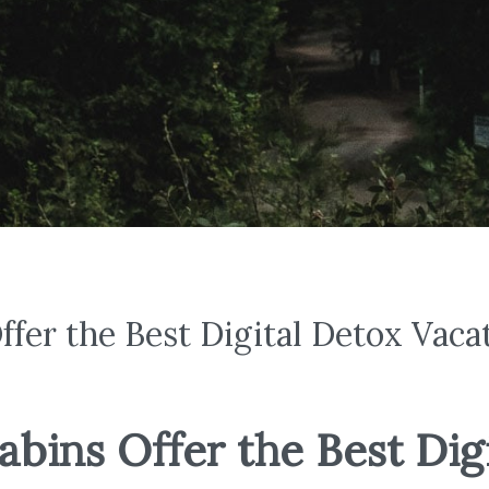
fer the Best Digital Detox Vaca
ins Offer the Best Digi