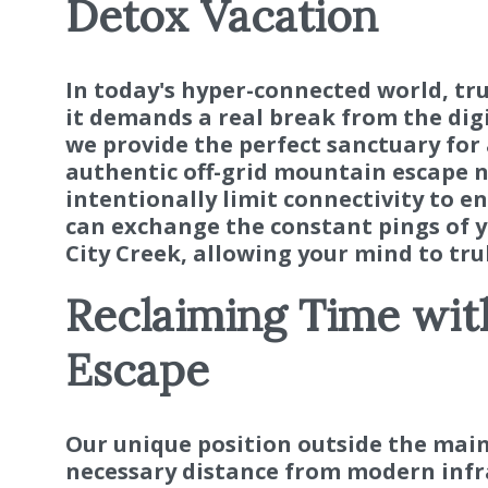
Detox Vacation
In today's hyper-connected world, tr
it demands a real break from the digi
we provide the perfect sanctuary for 
authentic off-grid mountain escape n
intentionally limit connectivity to e
can exchange the constant pings of y
City Creek, allowing your mind to tru
Reclaiming Time wit
Escape
Our unique position outside the main
necessary distance from modern infra