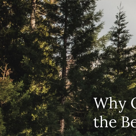
Why O
the B