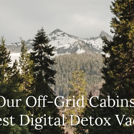
CAR
(5
PO
ur Off-Grid Cabins
est Digital Detox Va