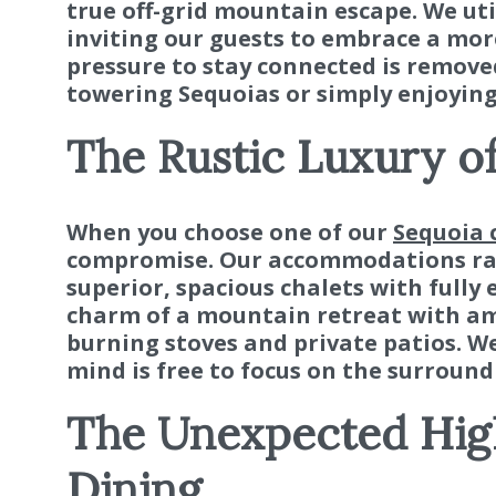
true off-grid mountain escape. We uti
inviting our guests to embrace a mor
pressure to stay connected is remove
towering Sequoias or simply enjoying
The Rustic Luxury o
When you choose one of our
Sequoia 
compromise. Our accommodations ran
superior, spacious chalets with fully 
charm of a mountain retreat with ame
burning stoves and private patios. We
mind is free to focus on the surround
The Unexpected High
Dining