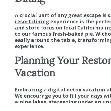
A crucial part of any great escape is 
resort dining
experience is the perfe
and store focus on local California i
to our famous fresh-baked pie. Withou
easily around the table, transformi
experience.
Planning Your Restor
Vacation
Embracing a digital detox vacation a
We encourage you to fill your days wi
alpine lakes, stargazing under an unp
pit. It’s an opportunity to create au