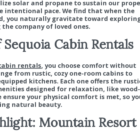
lize solar and propane to sustain our prope
e intentional pace. We find that when the
d, you naturally gravitate toward explorin
 the company of loved ones.
f Sequoia Cabin Rentals
cabin rentals
, you choose comfort without
ge from rustic, cozy one-room cabins to
equipped kitchens. Each one offers the rusti
nities designed for relaxation, like wood-
 ensure your physical comfort is met, so yo
ing natural beauty.
light: Mountain Resort