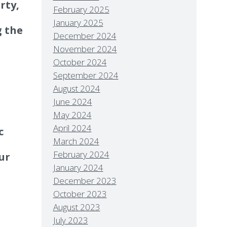
rty,
February 2025
January 2025
g the
December 2024
November 2024
October 2024
September 2024
August 2024
June 2024
May 2024
April 2024
c
March 2024
February 2024
ur
January 2024
December 2023
October 2023
August 2023
July 2023