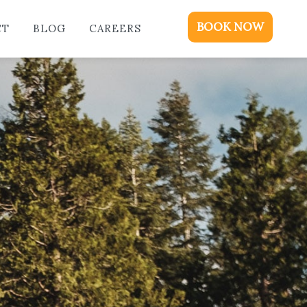
ME
BOOK NOW
CT
BLOG
CAREERS
DGING
KAGES & EVENTS
OUT
OD
NTACT
OG