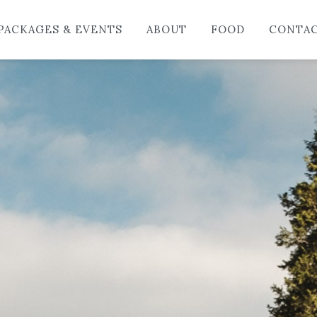
HO
PACKAGES & EVENTS
ABOUT
FOOD
CONTA
LO
PAC
AB
FO
CO
BL