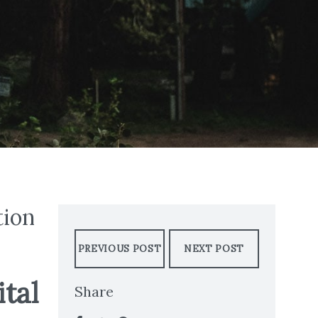
tion
PREVIOUS POST
NEXT POST
tal
Share