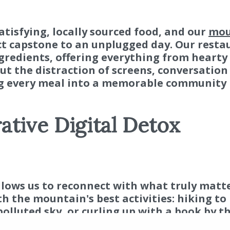
satisfying, locally sourced food, and our
mou
ct capstone to an unplugged day. Our resta
ngredients, offering everything from hearty
t the distraction of screens, conversation
ng every meal into a memorable community
ative Digital Detox
Resort 
© 201
Rese
llows us to reconnect with what truly matte
Expe
th the mountain's best activities: hiking to
Com
olluted sky, or curling up with a book by th
thentic, lasting memories that no notificati