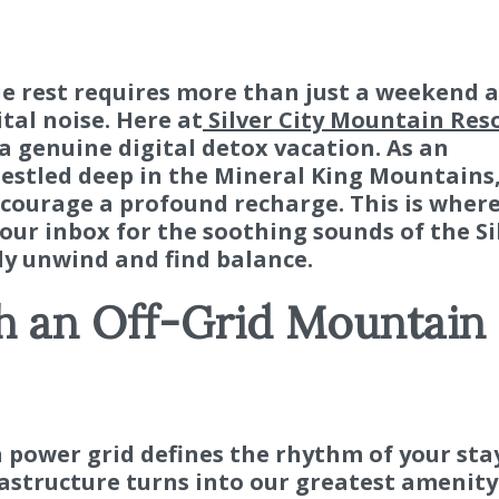
ue rest requires more than just a weekend 
tal noise. Here at
Silver City Mountain Res
a genuine digital detox vacation. As an
estled deep in the Mineral King Mountains
ncourage a profound recharge. This is wher
our inbox for the soothing sounds of the Si
ly unwind and find balance.
h an Off-Grid Mountain
 power grid defines the rhythm of your stay
structure turns into our greatest amenity