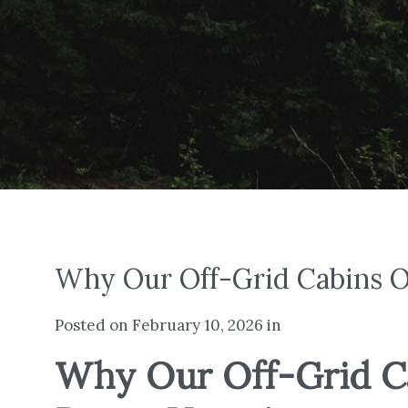
Why Our Off-Grid Cabins Of
Posted on February 10, 2026 in
Why Our Off-Grid Cab