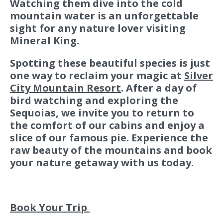
Watching them dive into the cold
mountain water is an unforgettable
sight for any nature lover visiting
Mineral King.
Spotting these beautiful species is just
one way to reclaim your magic at
Silver
City Mountain Resort
. After a day of
bird watching and exploring the
Sequoias, we invite you to return to
the comfort of our cabins and enjoy a
slice of our famous pie. Experience the
raw beauty of the mountains and book
your nature getaway with us today.
Book Your Trip