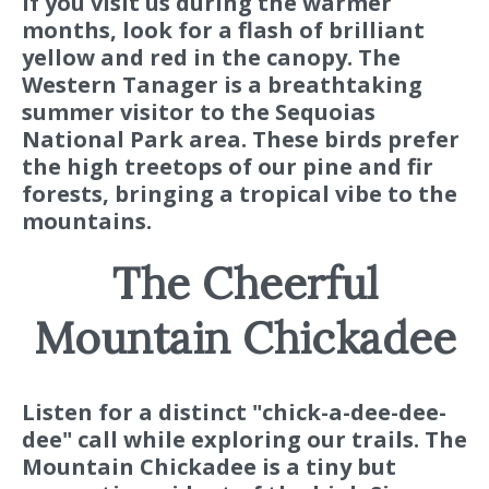
If you visit us during the warmer
months, look for a flash of brilliant
yellow and red in the canopy. The
Western Tanager is a breathtaking
summer visitor to the Sequoias
National Park area. These birds prefer
the high treetops of our pine and fir
forests, bringing a tropical vibe to the
mountains.
The Cheerful
Mountain Chickadee
Listen for a distinct "chick-a-dee-dee-
dee" call while exploring our trails. The
Mountain Chickadee is a tiny but