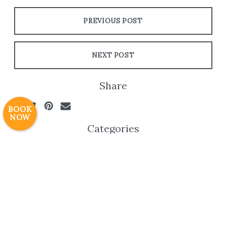
PREVIOUS POST
Resort Policies
Privacy Policy
Contact
Careers
NEXT POST
© 2017 High Sierra Conservation
Resorts, Inc. All Rights Reserved.
Share
Digital Rainstorm
• Engaging Web
Experiences
Photos & Videos •
BOOK
NOW
Cavale Creative Company
Categories
Website Updates
Archives
All
July 2026
May 2026
April 2026