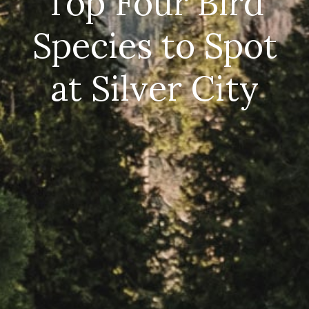
Top Four Bird
Species to Spot
at Silver City