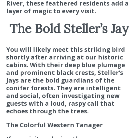
River, these feathered residents add a
layer of magic to every visit.
The Bold Steller’s Jay
You will likely meet this striking bird
shortly after arriving at our historic
cabins. With their deep blue plumage
and prominent black crests, Steller’s
Jays are the bold guardians of the
conifer forests. They are intelligent
and social, often investigating new
guests with a loud, raspy call that
echoes through the trees.
The Colorful Western Tanager