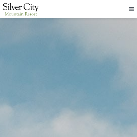
HOME
LODGING
PACKAGES & EVENTS
ABOUT
FOOD
CONTACT
BLOG