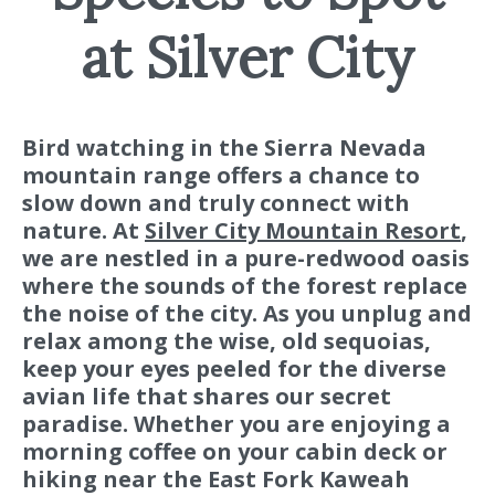
at Silver City
Bird watching in the Sierra Nevada
mountain range offers a chance to
slow down and truly connect with
nature. At
Silver City Mountain Resort
,
we are nestled in a pure-redwood oasis
where the sounds of the forest replace
the noise of the city. As you unplug and
relax among the wise, old sequoias,
keep your eyes peeled for the diverse
avian life that shares our secret
paradise. Whether you are enjoying a
morning coffee on your cabin deck or
hiking near the East Fork Kaweah