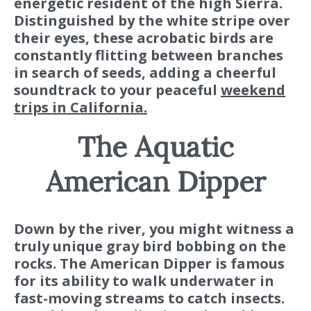
energetic resident of the high Sierra.
Distinguished by the white stripe over
their eyes, these acrobatic birds are
constantly flitting between branches
in search of seeds, adding a cheerful
soundtrack to your peaceful
weekend
trips in California.
The Aquatic
American Dipper
Down by the river, you might witness a
truly unique gray bird bobbing on the
rocks. The American Dipper is famous
for its ability to walk underwater in
fast-moving streams to catch insects.