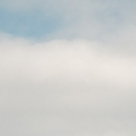
CAREERS
(559) 242-3510
PO Box 56, Three Rivers, CA
93271