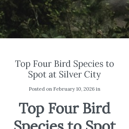
Top Four Bird Species to
Spot at Silver City
Posted on February 10, 2026 in
Top Four Bird
Species to Spot