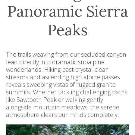
Panoramic Sierra
Peaks
The trails weaving from our secluded canyon
lead directly into dramatic subalpine
wonderlands. Hiking past crystal-clear
streams and ascending high alpine passes
reveals sweeping vistas of rugged granite
summits. Whether tackling challenging paths
like Sawtooth Peak or walking gently
alongside mountain meadows, the serene
atmosphere clears our minds completely.