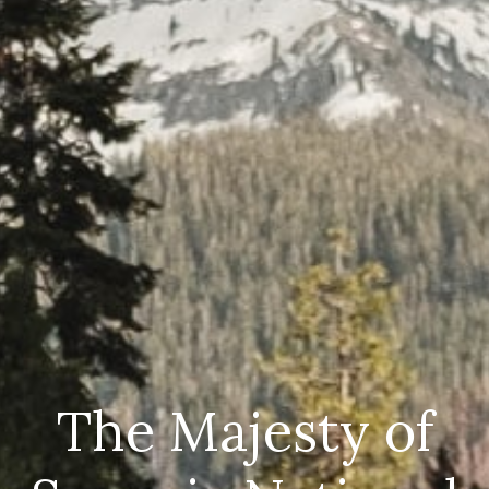
The Majesty of