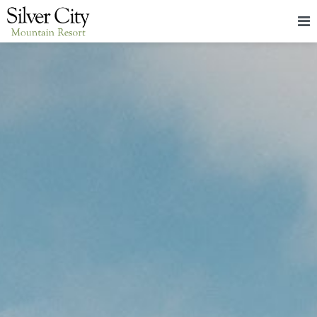
HOME
LODGING
PACKAGES & EVENTS
ABOUT
FOOD
CONTACT
BLOG