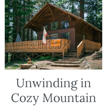
Unwinding in
Cozy Mountain