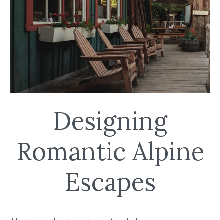
Designing
Romantic Alpine
Escapes