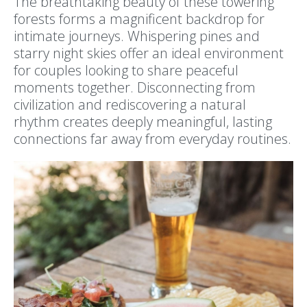
The breathtaking beauty of these towering
forests forms a magnificent backdrop for
intimate journeys. Whispering pines and
starry night skies offer an ideal environment
for couples looking to share peaceful
moments together. Disconnecting from
civilization and rediscovering a natural
rhythm creates deeply meaningful, lasting
connections far away from everyday routines.