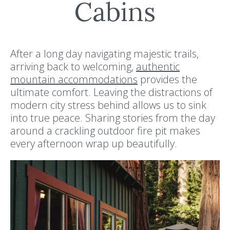
Cabins
After a long day navigating majestic trails,
arriving back to welcoming,
authentic
mountain accommodations
provides the
ultimate comfort. Leaving the distractions of
modern city stress behind allows us to sink
into true peace. Sharing stories from the day
around a crackling outdoor fire pit makes
every afternoon wrap up beautifully.