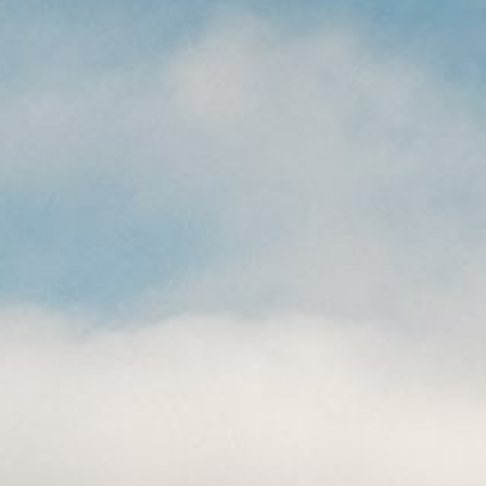
CAREERS
(559) 242-3510
PO Box 56, Three Rivers, CA
93271