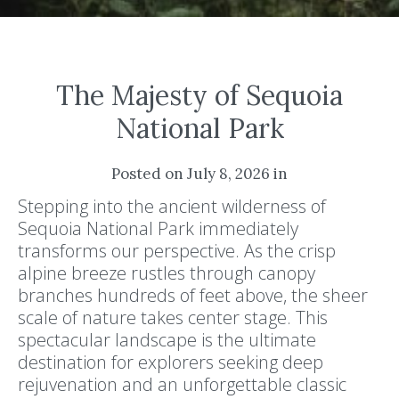
The Majesty of Sequoia
National Park
Posted on July 8, 2026 in
Stepping into the ancient wilderness of
Sequoia National Park immediately
transforms our perspective. As the crisp
alpine breeze rustles through canopy
branches hundreds of feet above, the sheer
scale of nature takes center stage. This
spectacular landscape is the ultimate
destination for explorers seeking deep
rejuvenation and an unforgettable classic