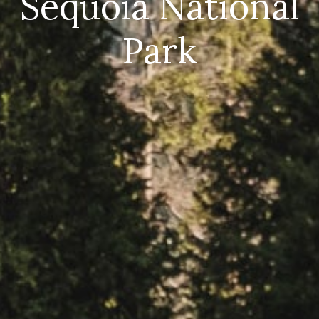
Sequoia National
Park