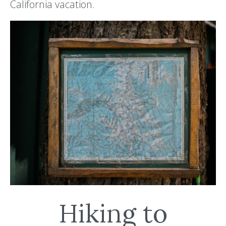
California vacation.
Hiking to