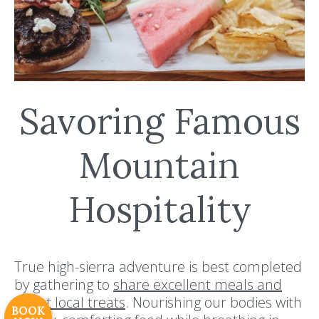
Savoring Famous
Mountain
Hospitality
Resort Policies
Privacy Policy
Contact
Careers
© 2017 High Sierra Conservation
True high-sierra adventure is best completed
Resorts, Inc. All Rights Reserved.
by gathering to
share excellent meals and
Digital Rainstorm
• Engaging Web
sweet local treats
. Nourishing our bodies with
Experiences
Photos & Videos •
BOOK