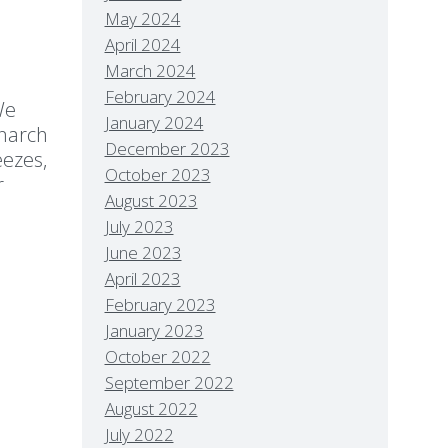
May 2024
April 2024
March 2024
February 2024
We
January 2024
onarch
December 2023
eezes,
October 2023
r
August 2023
July 2023
June 2023
April 2023
February 2023
January 2023
October 2022
September 2022
August 2022
July 2022