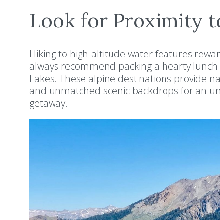
Look for Proximity t
Hiking to high-altitude water features rewa
always recommend packing a hearty lunch 
Lakes. These alpine destinations provide na
and unmatched scenic backdrops for an unf
getaway.