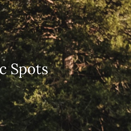
ic Spots