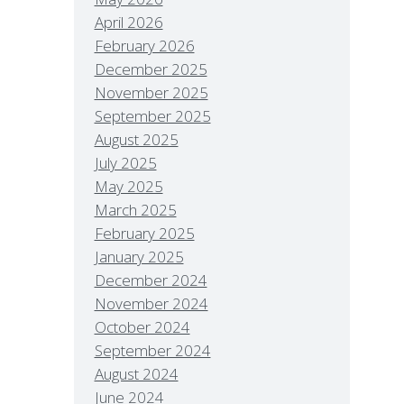
April 2026
February 2026
December 2025
November 2025
September 2025
August 2025
July 2025
May 2025
March 2025
February 2025
January 2025
December 2024
November 2024
October 2024
September 2024
August 2024
June 2024