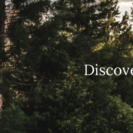
Discove