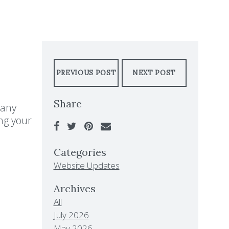
PREVIOUS POST
NEXT POST
Share
 any
ng your
Categories
Website Updates
Archives
All
July 2026
May 2026