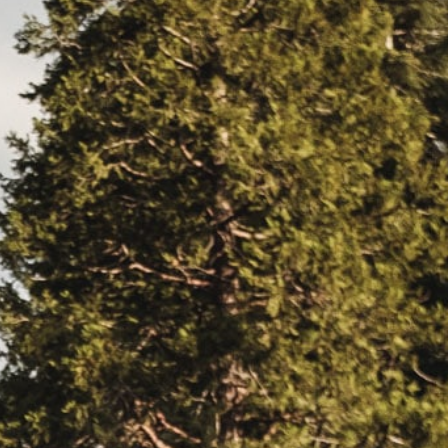
EERS
59) 242-3510
 Box 56, Three Rivers, CA 93271