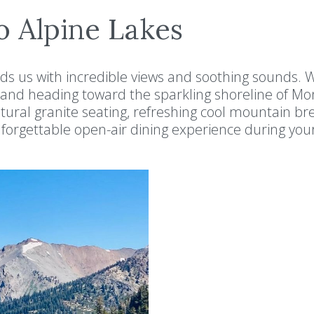
o Alpine Lakes
rds us with incredible views and soothing sounds. 
and heading toward the sparkling shoreline of M
tural granite seating, refreshing cool mountain br
orgettable open-air dining experience during you