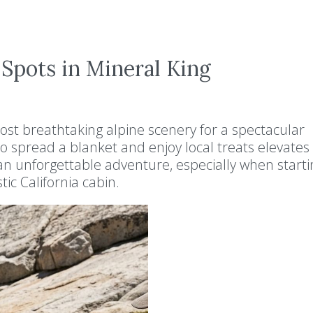
 Spots in Mineral King
ost breathtaking alpine scenery for a spectacular
t to spread a blanket and enjoy local treats elevates
n unforgettable adventure, especially when starti
tic California cabin.