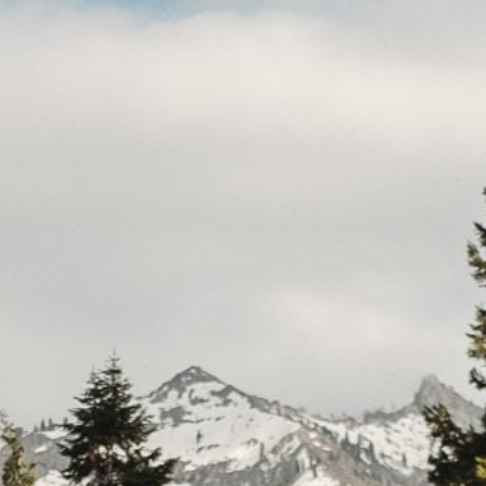
CAR
(5
PO