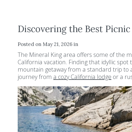
Discovering the Best Picnic
Posted on May 21, 2026 in
The Mineral King area offers some of the m
California vacation. Finding that idyllic spo
mountain getaway from a standard trip to a
journey from
a cozy California lodge
or a rus