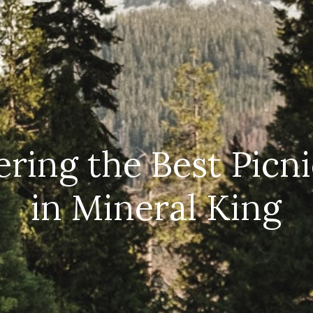
ring the Best Picn
in Mineral King