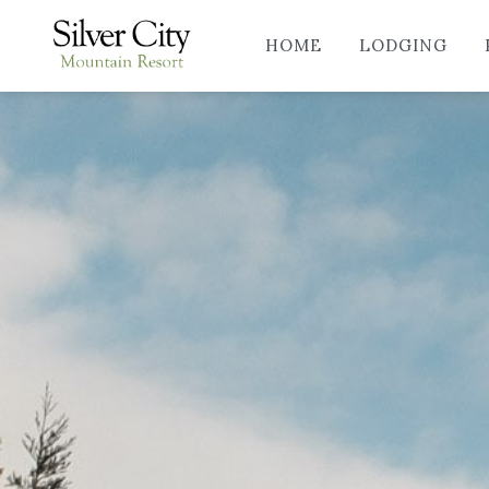
HOME
LODGING