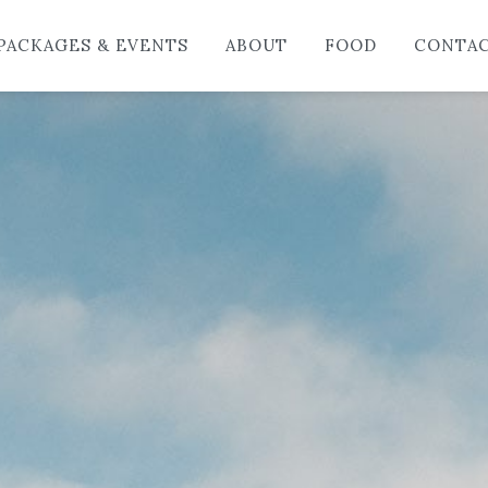
HO
PACKAGES & EVENTS
ABOUT
FOOD
CONTA
LO
PAC
AB
FO
CO
BL