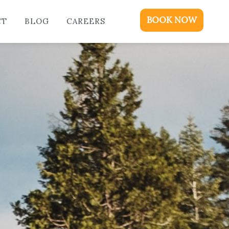
ME
BOOK NOW
CT
BLOG
CAREERS
DGING
KAGES & EVENTS
OUT
OD
NTACT
OG