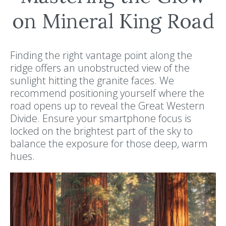
on Mineral King Road
Finding the right vantage point along the
ridge offers an unobstructed view of the
sunlight hitting the granite faces. We
recommend positioning yourself where the
road opens up to reveal the Great Western
Divide. Ensure your smartphone focus is
locked on the brightest part of the sky to
balance the exposure for those deep, warm
hues.