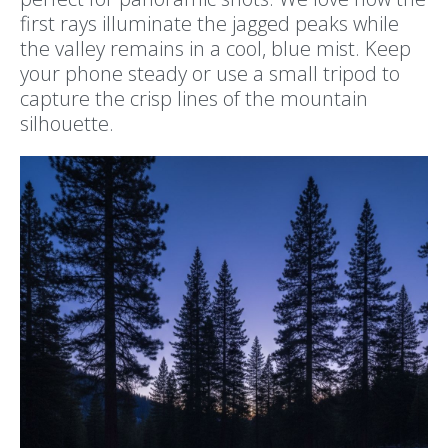
first rays illuminate the jagged peaks while
the valley remains in a cool, blue mist. Keep
your phone steady or use a small tripod to
capture the crisp lines of the mountain
silhouette.