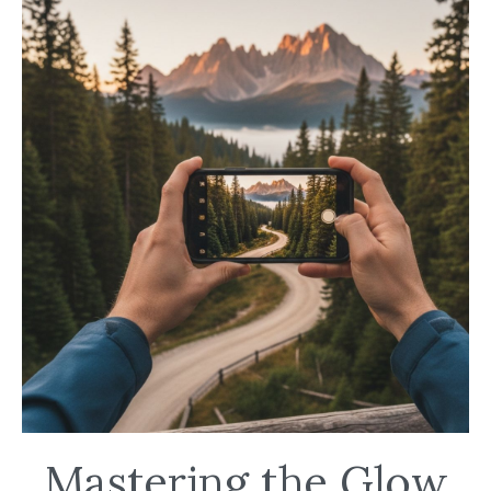
Mastering the Glow