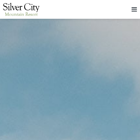
HOME
LODGING
PACKAGES & EVENTS
ABOUT
FOOD
CONTACT
BLOG