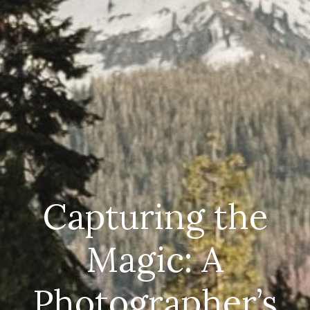
Capturing the
Magic: A
Photographer’s