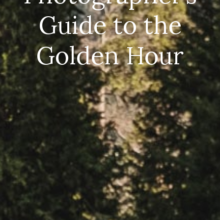
Guide to the
Golden Hour