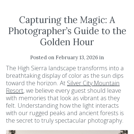
Capturing the Magic: A
Photographer’s Guide to the
Golden Hour
Posted on February 13, 2026 in
The High Sierra landscape transforms into a
breathtaking display of color as the sun dips
toward the horizon. At
Silver City Mountain
Resort
, we believe every guest should leave
with memories that look as vibrant as they
felt. Understanding how the light interacts
with our rugged peaks and ancient forests is
the secret to truly spectacular photography.