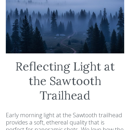
Reflecting Light at
the Sawtooth
Trailhead
Early morning light at the Sawtooth trailhead
provides a soft, ethereal quality that is
perfect for panoramic shots. We love how the