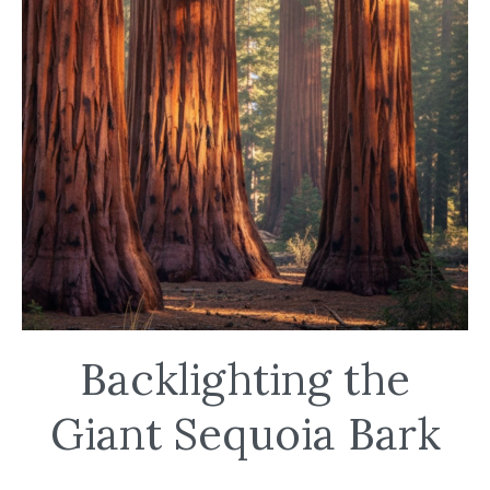
Backlighting the
Giant Sequoia Bark