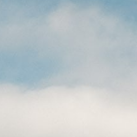
CAREERS
(559) 242-3510
PO Box 56, Three Rivers, CA
93271