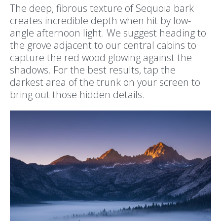
The deep, fibrous texture of Sequoia bark
creates incredible depth when hit by low-
angle afternoon light. We suggest heading to
the grove adjacent to our central cabins to
capture the red wood glowing against the
shadows. For the best results, tap the
darkest area of the trunk on your screen to
bring out those hidden details.