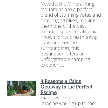
Nevada, the Mineral King
Mountains are a perfect
blend of stunning vistas and
challenging hikes, making
them one of the best
vacation spots in California.
Known for its breathtaking
trails and serene
surroundings, this
destination offers an
unforgettable camping
experience.
4 Reasons a Cabin
Getaway Is the Perfect
Escape
May 30, 2025, 1:27 PM
Imagine waking up to the