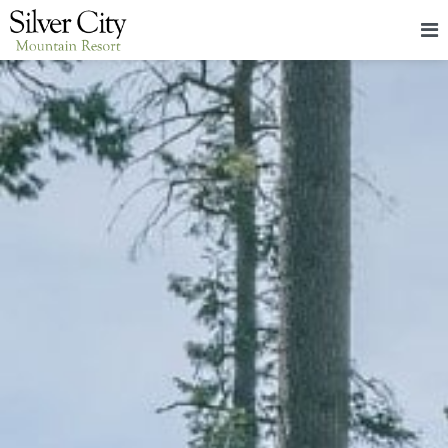
HOME
LODGING
PACKAGES & EVENTS
ABOUT
FOOD
CONTACT
BLOG