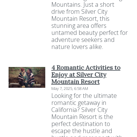
Mountains. Just a short
drive from Silver City
Mountain Resort, this
stunning area offers
untamed beauty perfect for
adventure seekers and
nature lovers alike.
4 Romantic Activities to
Enjoy at Silver City
Mountain Resort
May 7, 2025, 6:58 AM
Looking for the ultimate
romantic getaway in
California? Silver City
Mountain Resort is the
perfect destination to
escape the hustle and