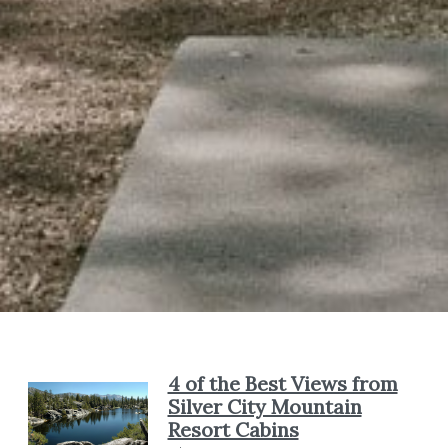
4 of the Best Views from
Silver City Mountain
Resort Cabins