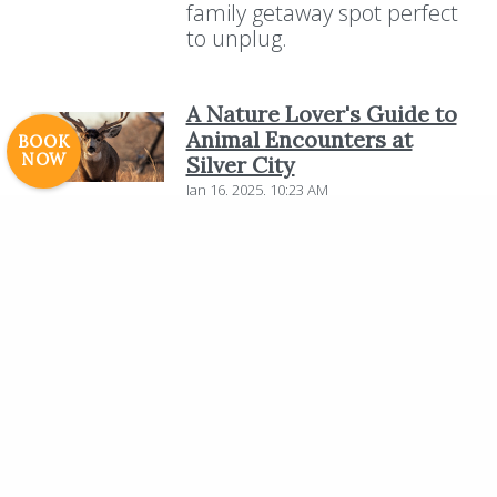
family getaway spot perfect
Careers
to unplug.
© 2017 High Sierra Conservation
Resorts, Inc. All Rights Reserved.
Digital Rainstorm
• Engaging Web
A Nature Lover's Guide to
Experiences
Photos & Videos •
Animal Encounters at
BOOK
NOW
Silver City
Cavale Creative Company
Jan 16, 2025, 10:23 AM
Nestled in the breathtaking
Sierra Nevada mountains,
Silver City Mountain Resort
offers a unique opportunity
for nature lovers to connect
with the diverse wildlife of
the region. Surrounded by
towering giant Sequoias and
pristine landscapes, the
resort provides an ideal
setting for unforgettable
animal encounters.