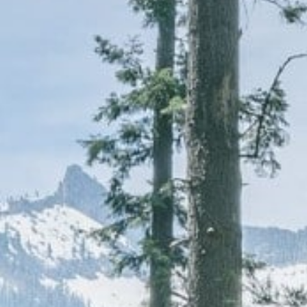
CAREERS
(559) 242-3510
PO Box 56, Three Rivers, CA
93271