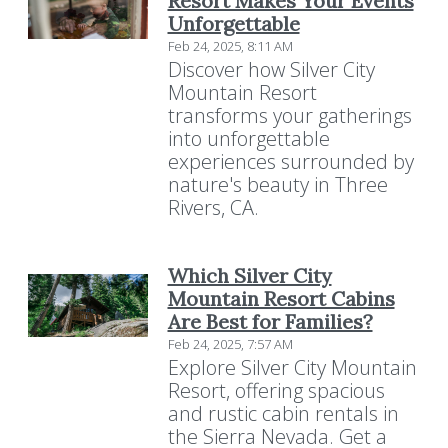
Resort Makes Your Events
Unforgettable
Feb 24, 2025, 8:11 AM
Discover how Silver City
Mountain Resort
transforms your gatherings
into unforgettable
experiences surrounded by
nature's beauty in Three
Rivers, CA.
Which Silver City
Mountain Resort Cabins
Are Best for Families?
Feb 24, 2025, 7:57 AM
Explore Silver City Mountain
Resort, offering spacious
and rustic cabin rentals in
Resort Policies
Privacy Policy
Contact
the Sierra Nevada. Get a