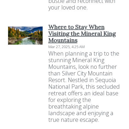
bustle and reconnect with
your loved one.
Where to Stay When
Visiting the Mineral King
Mountains
Mar 27, 2025, 4:25 AM
When planning a trip to the
stunning Mineral King
Mountains, look no further
than Silver City Mountain
Resort. Nestled in Sequoia
National Park, this secluded
retreat offers an ideal base
for exploring the
breathtaking alpine
landscape and enjoying a
true nature escape.