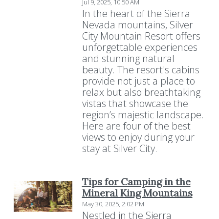
Jul 9, 2025, 10:50 AM
In the heart of the Sierra
Nevada mountains, Silver
City Mountain Resort offers
unforgettable experiences
and stunning natural
beauty. The resort's cabins
provide not just a place to
relax but also breathtaking
vistas that showcase the
region’s majestic landscape.
Here are four of the best
views to enjoy during your
stay at Silver City.
Tips for Camping in the
Mineral King Mountains
May 30, 2025, 2:02 PM
Nestled in the Sierra