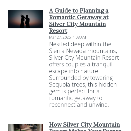
A Guide to Planning a
Romantic Getaway at
Silver City Mountain
Resort
Mar 27, 2025, 4:08 AM
Nestled deep within the
Sierra Nevada mountains,
Silver City Mountain Resort
offers couples a tranquil
escape into nature.
Surrounded by towering
Sequoia trees, this hidden
gem is perfect for a
romantic getaway to
reconnect and unwind.
How Silver City Mountain