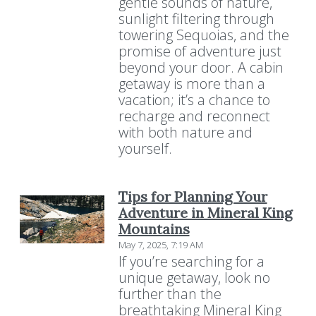
gentle sounds of nature,
sunlight filtering through
towering Sequoias, and the
promise of adventure just
beyond your door. A cabin
getaway is more than a
vacation; it’s a chance to
recharge and reconnect
with both nature and
yourself.
Tips for Planning Your
Adventure in Mineral King
Mountains
May 7, 2025, 7:19 AM
If you’re searching for a
unique getaway, look no
further than the
breathtaking Mineral King