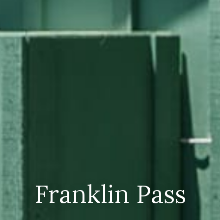
Franklin Pass